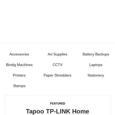
Accessories
Art Supplies
Battery Backups
Bindig Machines
CCTV
Laptops
Printers
Paper Shredders
Stationery
Stamps
FEATURED
Tapoo TP-LINK Home