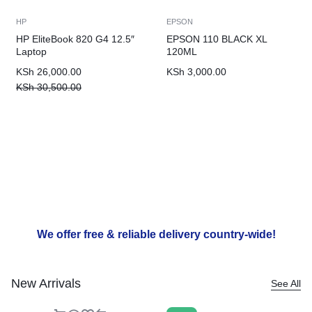
HP
EPSON
HP EliteBook 820 G4 12.5″
EPSON 110 BLACK XL
Laptop
120ML
KSh
26,000.00
KSh
3,000.00
KSh
30,500.00
We offer free & reliable delivery country-wide!
New Arrivals
See All