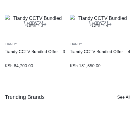
TIANDY
TIANDY
Tiandy CCTV Bundled Offer – 3
Tiandy CCTV Bundled Offer – 4
KSh
84,700.00
KSh
131,550.00
Trending Brands
See All