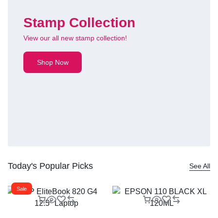
Stamp Collection
View our all new stamp collection!
Shop Now
Today's Popular Picks
See All
Sale