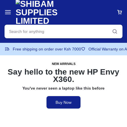
Free shipping on order over Ksh 7000
Official Warranty on 
NEW ARRIVALS
Say hello to the
new HP Envy
X360.
You've never seen a laptop like this before
Buy Now