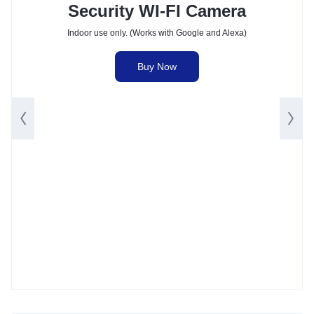
Security WI-FI Camera
Indoor use only. (Works with Google and Alexa)
Buy Now