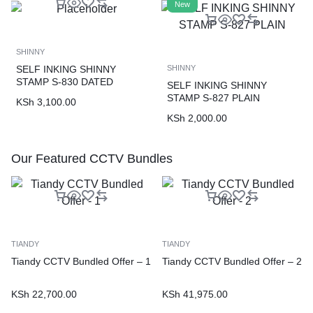
New
SHINNY
SELF INKING SHINNY
SHINNY
STAMP S-830 DATED
SELF INKING SHINNY
STAMP S-827 PLAIN
KSh
3,100.00
KSh
2,000.00
Our Featured CCTV Bundles
TIANDY
TIANDY
Tiandy CCTV Bundled Offer – 1
Tiandy CCTV Bundled Offer – 2
KSh
22,700.00
KSh
41,975.00