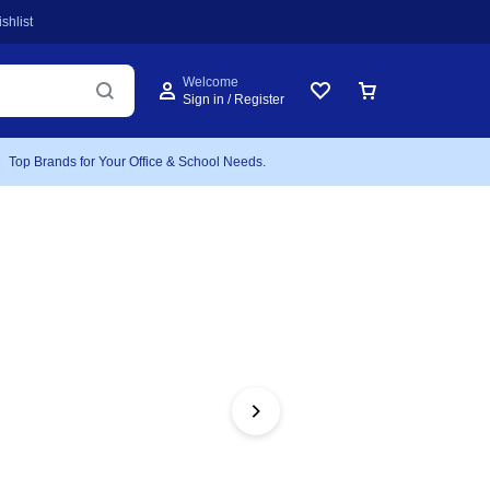
shlist
Welcome
Sign in / Register
Top Brands for Your Office & School Needs.
FEATURED
Atla
Bidi
Includes 1 