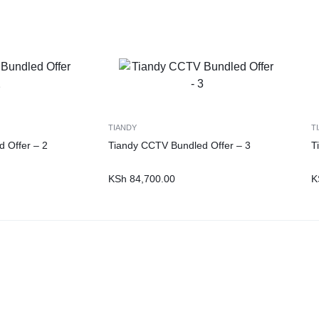
TIANDY
T
 Offer – 2
Tiandy CCTV Bundled Offer – 3
T
KSh
84,700.00
K