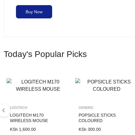
Buy Now
Today's Popular Picks
LOGITECH
GENERIC
LOGITECH M170
POPSICLE STICKS
WIRELESS MOUSE
COLOURED
KSh
1,600.00
KSh
300.00