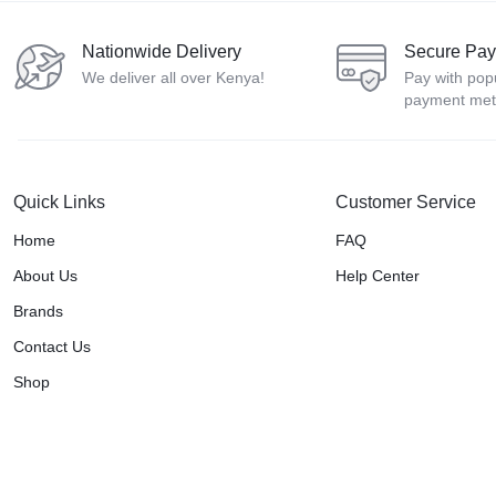
Nationwide Delivery
Secure Pa
We deliver all over Kenya!
Pay with pop
payment me
Quick Links
Customer Service
Home
FAQ
About Us
Help Center
Brands
Contact Us
Shop