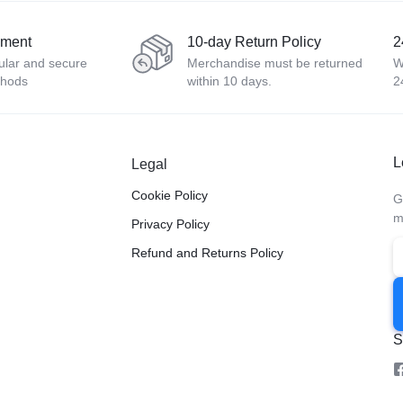
yment
10-day Return Policy
2
ular and secure
Merchandise must be returned
W
thods
within 10 days.
2
L
Legal
Cookie Policy
G
m
Privacy Policy
Refund and Returns Policy
S