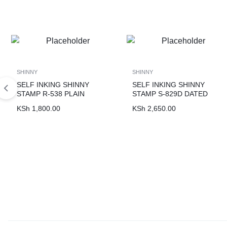
SHINNY
SHINNY
SELF INKING SHINNY
SELF INKING SHINNY
STAMP R-538 PLAIN
STAMP S-829D DATED
KSh
1,800.00
KSh
2,650.00