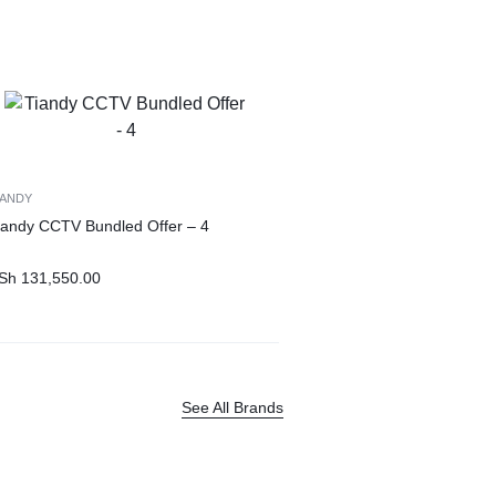
IANDY
iandy CCTV Bundled Offer – 4
Sh
131,550.00
See All Brands