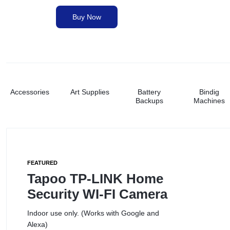
&
Buy Now
Paper Shredders
PRINTING
NEEDS.
Printer Ink
Printers
Accessories
Art Supplies
Battery
Bindig
Backups
Machines
Stationery
Toners
FEATURED
Tapoo TP-LINK Home
Security WI-FI Camera
Indoor use only. (Works with Google and
Alexa)