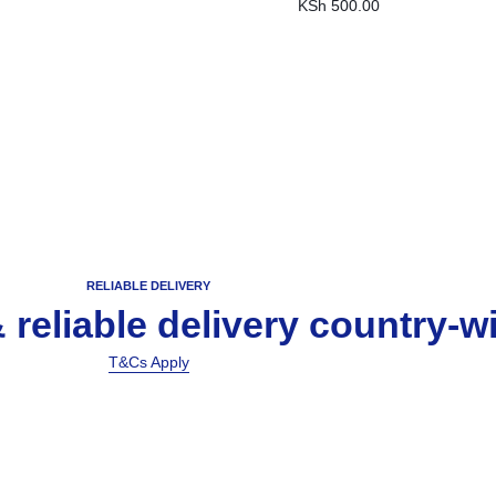
KSh
500.00
RELIABLE DELIVERY
& reliable delivery country-w
T&Cs Apply