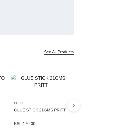
See All Products
PRITT
GLUE STICK 21GMS PRITT
KSh
170.00