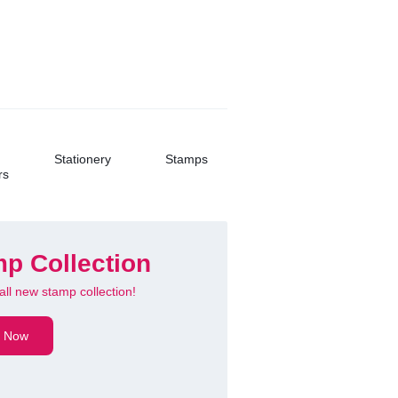
Buy Now
Stationery
Stamps
rs
p Collection
all new stamp collection!
 Ultra Slim
 Now
oth Keyboard
hargeable!