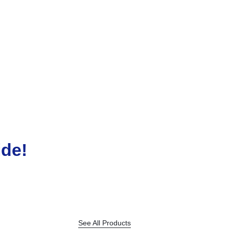
LUXOR
LUXOR JUMBO MARKER
KSh
450.00
ide!
See All Products