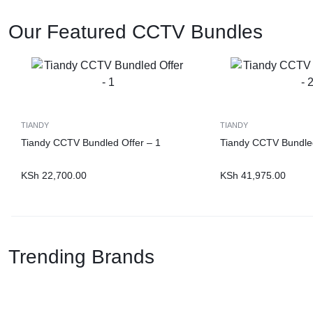
Our Featured CCTV Bundles
TIANDY
TIANDY
Tiandy CCTV Bundled Offer – 1
Tiandy CCTV Bundled
KSh
22,700.00
KSh
41,975.00
Trending Brands