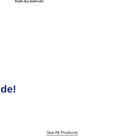
KSh
82,500.00
MICRO SDCARD 128GB
KSh
2,000.00
ide!
See All Products