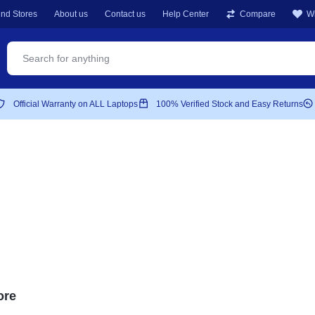
ind Stores
About us
Contact us
Help Center
Compare
Wi
Official Warranty on ALL Laptops
100% Verified Stock and Easy Returns
S
ore