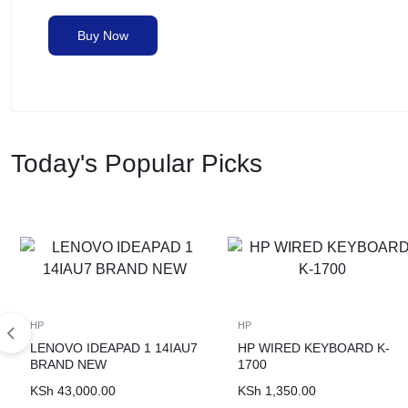
Buy Now
Today's Popular Picks
HP
HP
LENOVO IDEAPAD 1 14IAU7
HP WIRED KEYBOARD K-
BRAND NEW
1700
KSh
43,000.00
KSh
1,350.00