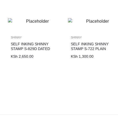
SHINNY
SHINNY
SELF INKING SHINNY
SELF INKING SHINNY
STAMP S-829D DATED
STAMP S-722 PLAIN
KSh
2,650.00
KSh
1,300.00