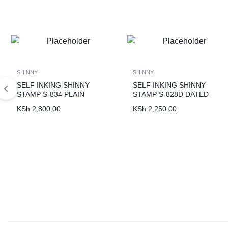
SHINNY
SHINNY
SELF INKING SHINNY
SELF INKING SHINNY
STAMP S-834 PLAIN
STAMP S-828D DATED
KSh
2,800.00
KSh
2,250.00