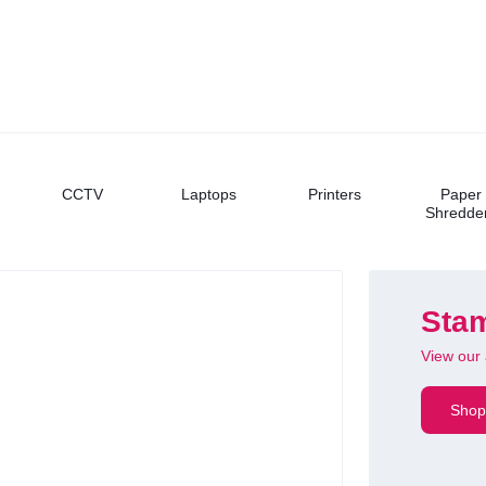
CCTV
Laptops
Printers
Paper
Shredde
Stam
View our 
FEATURED
UGREEN
Shop
Blueto
Wireless & rec