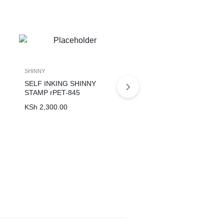
SHINNY
SHINNY
SELF INKING SHINNY
SELF INKING SHINNY
STAMP rPET-845
STAMP S-828 PLAIN
KSh
2,300.00
KSh
2,200.00