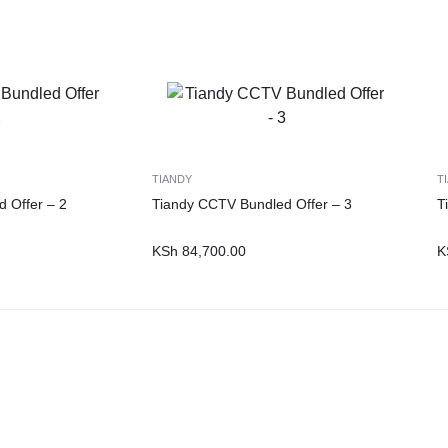
TIANDY
T
 Offer – 2
Tiandy CCTV Bundled Offer – 3
T
KSh
84,700.00
K