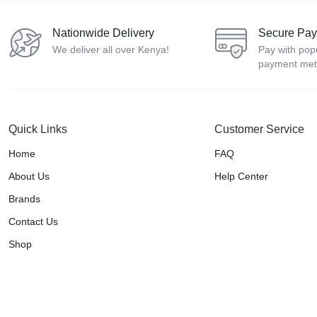
Nationwide Delivery
Secure Pa
We deliver all over Kenya!
Pay with pop
payment me
Quick Links
Customer Service
Home
FAQ
About Us
Help Center
Brands
Contact Us
Shop