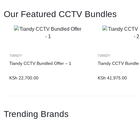
Our Featured CCTV Bundles
TIANDY
TIANDY
Tiandy CCTV Bundled Offer – 1
Tiandy CCTV Bundled
KSh
22,700.00
KSh
41,975.00
Trending Brands