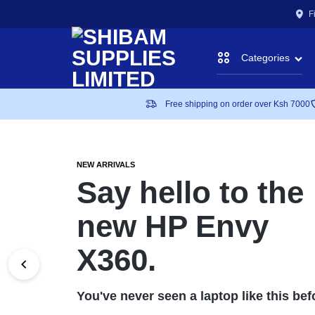
F
Categories
SHIBAM
A
Free shipping on order over Ksh 7000
Accessories
SOLUTION
Art Supplies
SUPPLIE
TO
NEW ARRIVALS
Say hello to the
ALL
Battery Backups
new HP Envy
LIMITED
YOUR
Binding Machines
X360.
STATIONERY,
CCTV
IT
You've never seen a laptop like this bef
Laptops