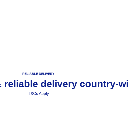
RELIABLE DELIVERY
& reliable delivery country-w
T&Cs Apply