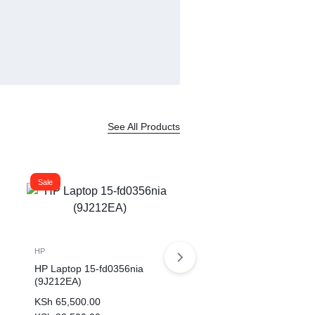
See All Products
Sale
HP
HP Laptop 15-fd0356nia
(9J212EA)
KSh
65,500.00