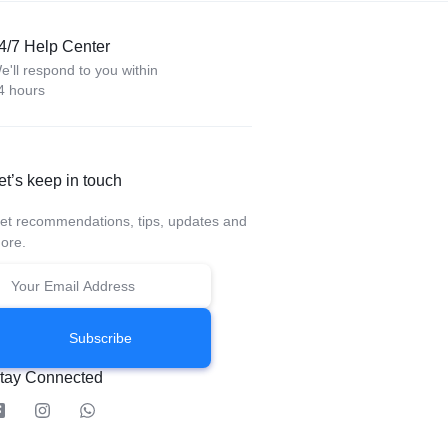
4/7 Help Center
e'll respond to you within
4 hours
et’s keep in touch
et recommendations, tips, updates and
ore.
Subscribe
tay Connected