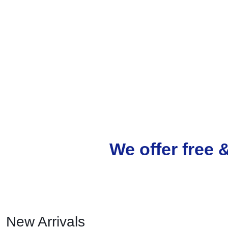
We offer free 
New Arrivals