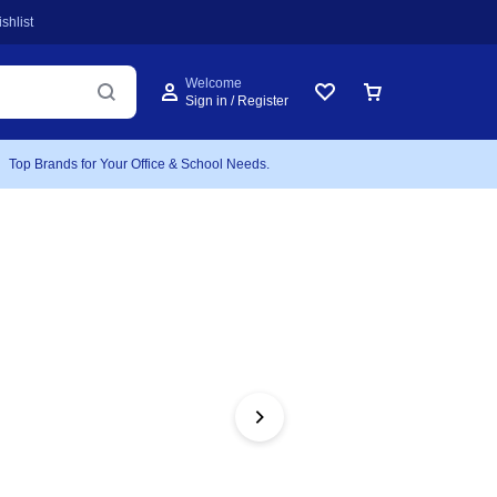
shlist
Welcome
Sign in / Register
Top Brands for Your Office & School Needs.
FEATURED
Atla
Bidi
Includes 1 