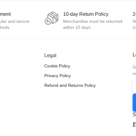
yment
10-day Return Policy
2
ular and secure
Merchandise must be returned
W
thods
within 10 days.
2
L
Legal
Cookie Policy
G
m
Privacy Policy
Refund and Returns Policy
S