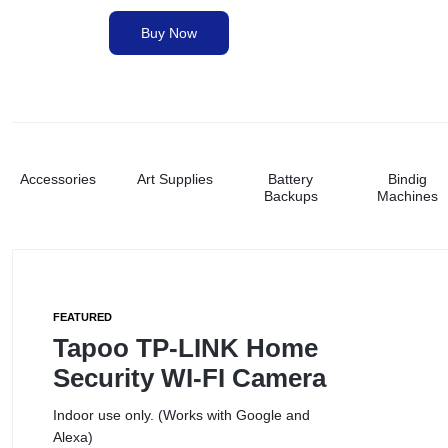
&
Buy Now
Paper Shredders
PRINTING
NEEDS.
Printer Ink
Printers
Accessories
Art Supplies
Battery
Bindig
Backups
Machines
Stationery
Toners
FEATURED
Tapoo TP-LINK Home
Security WI-FI Camera
Indoor use only. (Works with Google and
Alexa)