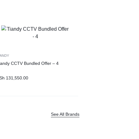
IANDY
iandy CCTV Bundled Offer – 4
Sh
131,550.00
See All Brands