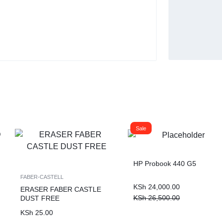
Buy Now
Sale
HP Probook 440 G5
FABER-CASTELL
KSh
24,000.00
ERASER FABER CASTLE
KSh
26,500.00
DUST FREE
KSh
25.00