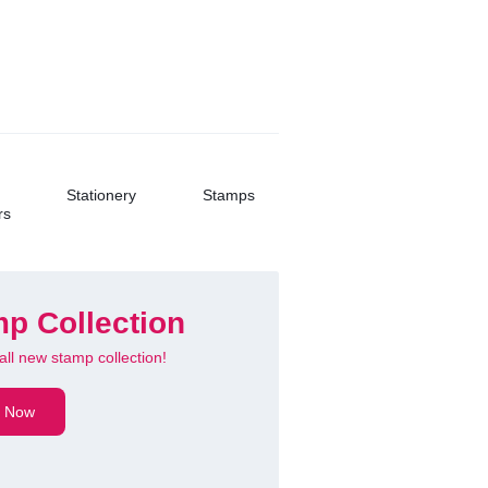
Buy Now
Stationery
Stamps
rs
p Collection
all new stamp collection!
 Ultra Slim
 Now
oth Keyboard
hargeable!