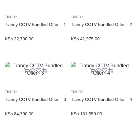
TIANDY
TIANDY
Tiandy CCTV Bundled Offer – 1
Tiandy CCTV Bundled Offer – 2
KSh
22,700.00
KSh
41,975.00
TIANDY
TIANDY
Tiandy CCTV Bundled Offer – 3
Tiandy CCTV Bundled Offer – 4
KSh
84,700.00
KSh
131,550.00