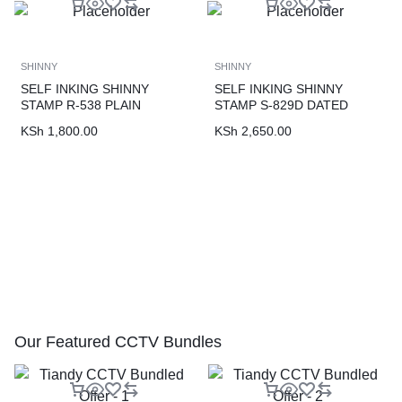
SHINNY
SHINNY
SELF INKING SHINNY
SELF INKING SHINNY
STAMP R-538 PLAIN
STAMP S-829D DATED
KSh
1,800.00
KSh
2,650.00
Our Featured CCTV Bundles