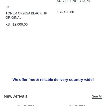
A4 SIZE LINO BOARD
HP
KSh
450.00
TONER CF285A BLACK HP
ORIGINAL
KSh
12,000.00
We offer free & reliable delivery country-wide!
New Arrivals
See All