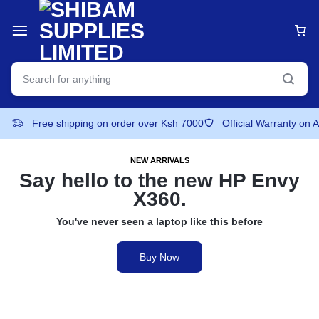
Free shipping on order over Ksh 7000
Official Warranty on 
NEW ARRIVALS
Say hello to the
new HP Envy
X360.
You've never seen a laptop like this before
Buy Now