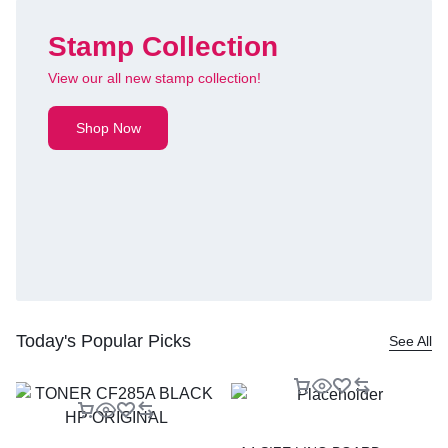
Stamp Collection
View our all new stamp collection!
Shop Now
Today's Popular Picks
See All