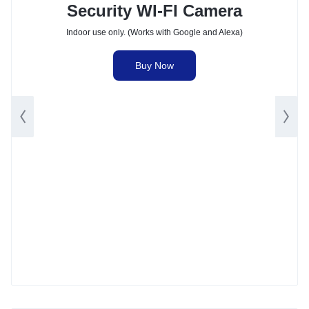
Security WI-FI Camera
Indoor use only. (Works with Google and Alexa)
Buy Now