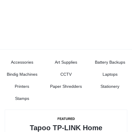
Accessories
Art Supplies
Battery Backups
Bindig Machines
CCTV
Laptops
Printers
Paper Shredders
Stationery
Stamps
FEATURED
Tapoo TP-LINK Home