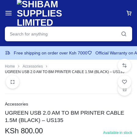
Free shipping on order over Ksh 7000
Official Warranty on 
Home
Accessories
UGREEN USB 2.0 AM TO BM PRINTER CABLE 1.5M (BLACK) – US135
Accessories
UGREEN USB 2.0 AM TO BM PRINTER CABLE
1.5M (BLACK) – US135
KSh
800.00
Available in stock