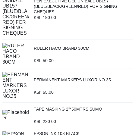
PEN EXECUTIVE GEL UNIBALL UB157
(BLUE/BLACK/GREEN/RED) FOR SIGNING
CHEQUES
KSh
190.00
RULER HACO BRAND 30CM
KSh
50.00
PERMANENT MARKERS LUXOR NO.35
KSh
55.00
TAPE MASKING 2"*50MTRS SUMO
KSh
220.00
EPSON INK 103 BLACK