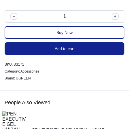
Buy Now
Add to cart
SKU:
SS171
Category:
Accessories
Brand:
UGREEN
People Also Viewed