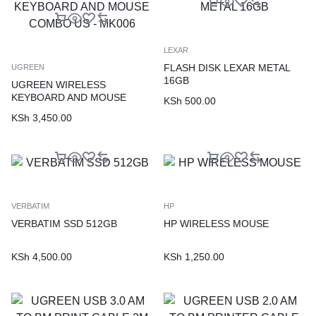
LEXAR
FLASH DISK LEXAR METAL
UGREEN
16GB
UGREEN WIRELESS
KEYBOARD AND MOUSE
KSh
500.00
COMBO US – MK006
KSh
3,450.00
VERBATIM
HP
VERBATIM SSD 512GB
HP WIRELESS MOUSE
KSh
4,500.00
KSh
1,250.00