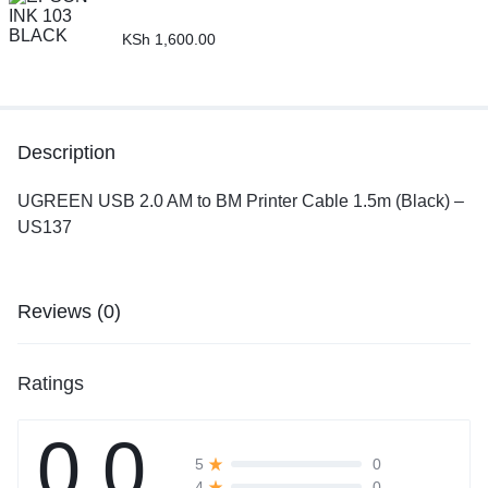
KSh
1,600.00
Description
UGREEN USB 2.0 AM to BM Printer Cable 1.5m (Black) –
US137
Reviews (0)
Ratings
0.0
0
5
0
4