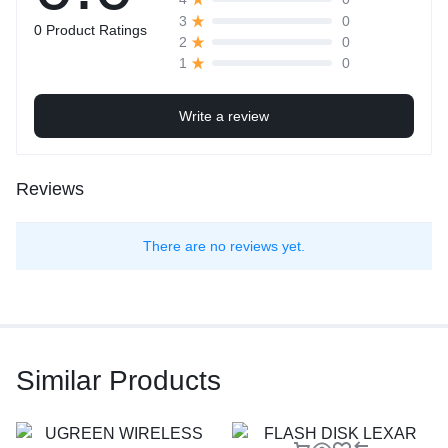
0
3
0 Product Ratings
0
2
0
1
Write a review
Reviews
There are no reviews yet.
Similar Products