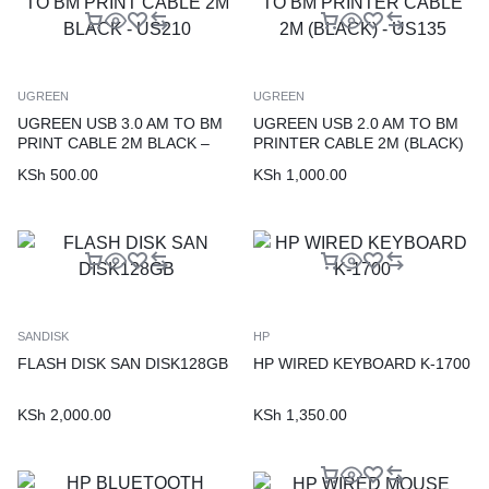
UGREEN
UGREEN
UGREEN USB 3.0 AM TO BM
UGREEN USB 2.0 AM TO BM
PRINT CABLE 2M BLACK –
PRINTER CABLE 2M (BLACK)
US210
– US135
KSh
500.00
KSh
1,000.00
SANDISK
HP
FLASH DISK SAN DISK128GB
HP WIRED KEYBOARD K-1700
KSh
2,000.00
KSh
1,350.00