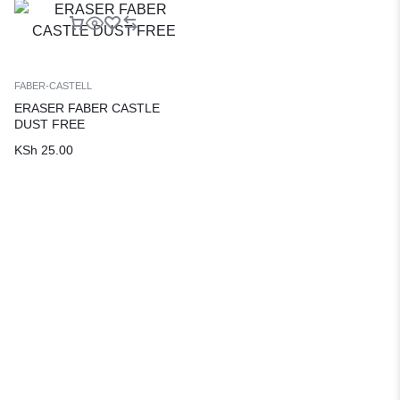
FABER-CASTELL
ERASER FABER CASTLE
DUST FREE
KSh
25.00