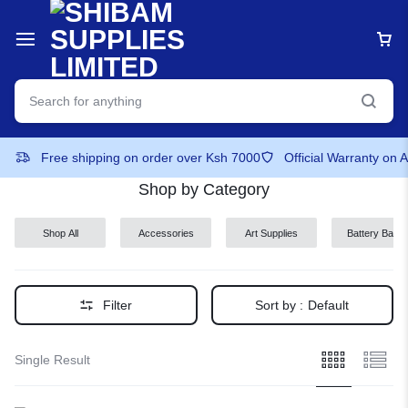
Free shipping on order over Ksh 7000
Official Warranty on 
Shop by Category
Shop All
Accessories
Art Supplies
Battery Back-
ups
Filter
Sort by :
Default
Single Result