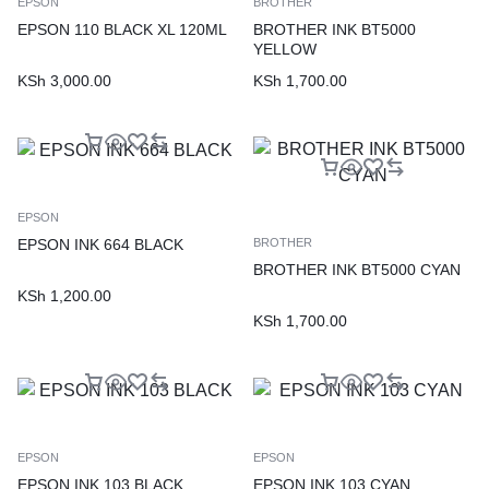
EPSON
BROTHER
EPSON 110 BLACK XL 120ML
BROTHER INK BT5000
YELLOW
KSh
3,000.00
KSh
1,700.00
EPSON
EPSON INK 664 BLACK
BROTHER
BROTHER INK BT5000 CYAN
KSh
1,200.00
KSh
1,700.00
EPSON
EPSON
EPSON INK 103 BLACK
EPSON INK 103 CYAN