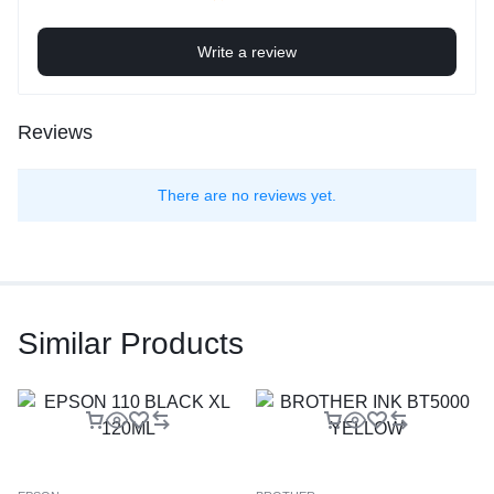
Write a review
Reviews
There are no reviews yet.
Similar Products