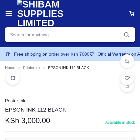
Free shipping on order over Ksh 7000
Official Warranty on 
Home
Printer Ink
EPSON INK 112 BLACK
Printer Ink
EPSON INK 112 BLACK
KSh
3,000.00
Available in stock