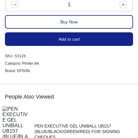
Buy Now
Add to cart
SKU:
SS126
Category:
Printer Ink
Brand:
EPSON
People Also Viewed
PEN EXECUTIVE GEL UNIBALL UB157
(BLUE/BLACK/GREEN/RED) FOR SIGNING
CHEQUES