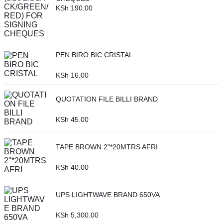
KSh
190.00
PEN BIRO BIC CRISTAL
KSh
16.00
QUOTATION FILE BILLI BRAND
KSh
45.00
TAPE BROWN 2"*20MTRS AFRI
KSh
40.00
UPS LIGHTWAVE BRAND 650VA
KSh
5,300.00