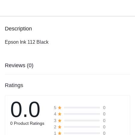
Description
Epson Ink 112 Black
Reviews (0)
Ratings
0.0
0
5
0
4
0
3
0 Product Ratings
0
2
0
1