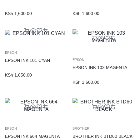
KSh
1,600.00
KSh
1,600.00
EPSON
EPSON INK 101 CYAN
EPSON
EPSON INK 103 MAGENTA
KSh
1,650.00
KSh
1,600.00
EPSON
BROTHER
EPSON INK 664 MAGENTA
BROTHER INK BTD60 BLACK