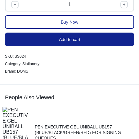
Buy Now
Add to cart
SKU:
SS024
Category:
Stationery
Brand:
DOMS
People Also Viewed
PEN EXECUTIVE GEL UNIBALL UB157
(BLUE/BLACK/GREEN/RED) FOR SIGNING
CHEQUES