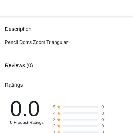
Description
Pencil Doms Zoom Triangular
Reviews (0)
Ratings
0.0
0
5
0
4
0
3
0 Product Ratings
0
2
0
1