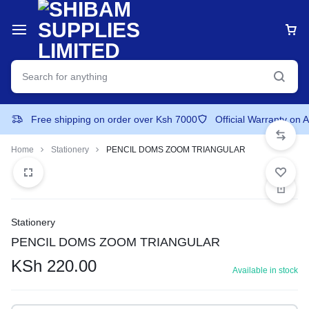
Free shipping on order over Ksh 7000
Official Warranty on 
Home
Stationery
PENCIL DOMS ZOOM TRIANGULAR
Stationery
PENCIL DOMS ZOOM TRIANGULAR
KSh
220.00
Available in stock