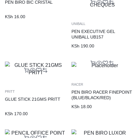
PEN BIRO BIC CRISTAL
KSh
16.00
UNIBALL
PEN EXECUTIVE GEL
UNIBALL UB157
(BLUE/BLACK/GREEN/RED)
KSh
190.00
FOR SIGNING CHEQUES
RACER
PEN BIRO RACER FINEPOINT
PRITT
(BLUE/BLACK/RED)
GLUE STICK 21GMS PRITT
KSh
18.00
KSh
170.00