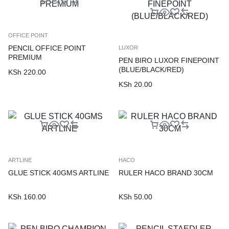
OFFICE POINT
PENCIL OFFICE POINT
LUXOR
PREMIUM
PEN BIRO LUXOR FINEPOINT
(BLUE/BLACK/RED)
KSh
220.00
KSh
20.00
ARTLINE
HACO
GLUE STICK 40GMS ARTLINE
RULER HACO BRAND 30CM
KSh
160.00
KSh
50.00