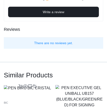
Write a review
Reviews
There are no reviews yet.
Similar Products
BIC