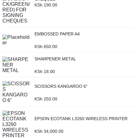
KSh
190.00
EMBOSSED PAPER A4
KSh
650.00
SHARPENER METAL
KSh
18.00
SCISSORS KANGAROO 6"
KSh
250.00
EPSON ECOTANK L3260 WIRELESS PRINTER
KSh
34,000.00