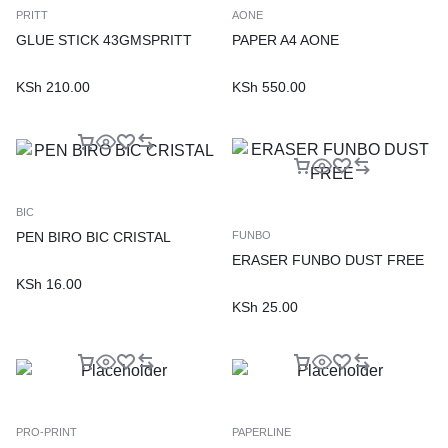
PRITT
AONE
GLUE STICK 43GMSPRITT
PAPER A4 AONE
KSh
210.00
KSh
550.00
BIC
PEN BIRO BIC CRISTAL
FUNBO
ERASER FUNBO DUST FREE
KSh
16.00
KSh
25.00
PRO-PRINT
PAPERLINE