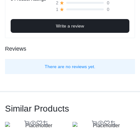
0
2
0
1
Write a review
Reviews
There are no reviews yet.
Similar Products