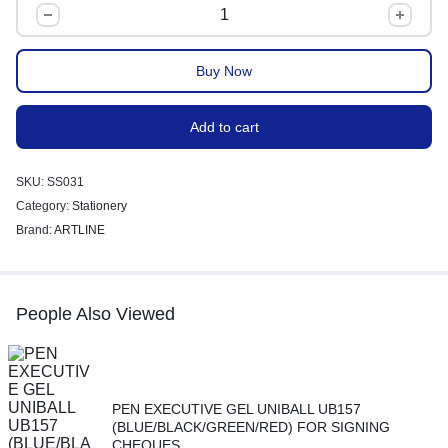
Buy Now
Add to cart
SKU:
SS031
Category:
Stationery
Brand:
ARTLINE
People Also Viewed
PEN EXECUTIVE GEL UNIBALL UB157
(BLUE/BLACK/GREEN/RED) FOR SIGNING
CHEQUES