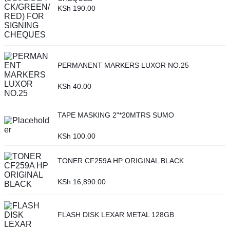
KSh
190.00
PERMANENT MARKERS LUXOR NO.25
KSh
40.00
TAPE MASKING 2"*20MTRS SUMO
KSh
100.00
TONER CF259A HP ORIGINAL BLACK
KSh
16,890.00
FLASH DISK LEXAR METAL 128GB