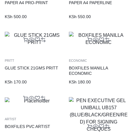
PAPER A4 PRO-PRINT
PAPER A4 PAPERLINE
KSh
500.00
KSh
550.00
PRITT
ECONOMIC
GLUE STICK 21GMS PRITT
BOXFILES MANILLA
ECONOMIC
KSh
170.00
KSh
180.00
ARTIST
BOXFILES PVC ARTIST