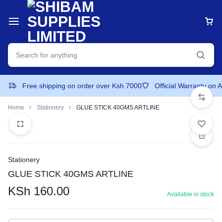
Free shipping on order over Ksh 7000
Official Warranty on 
Home
Stationery
GLUE STICK 40GMS ARTLINE
Stationery
GLUE STICK 40GMS ARTLINE
KSh
160.00
Available in stock