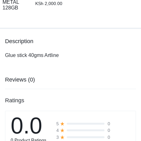
KSh
2,000.00
Description
Glue stick 40gms Artline
Reviews (0)
Ratings
0.0
0
5
0
4
0
3
0 Product Ratings