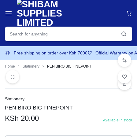
Free shipping on order over Ksh 7000
Official Warranty on 
Home
Stationery
PEN BIRO BIC FINEPOINT
Stationery
PEN BIRO BIC FINEPOINT
KSh
20.00
Available in stock