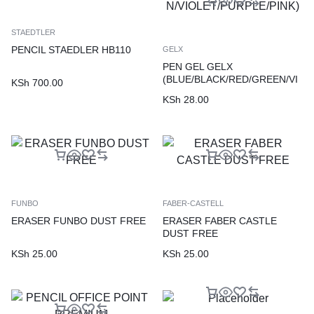
STAEDTLER
PENCIL STAEDLER HB110
GELX
PEN GEL GELX
(BLUE/BLACK/RED/GREEN/VI
KSh
700.00
OLET/PURPLE/PINK)
KSh
28.00
FUNBO
FABER-CASTELL
ERASER FUNBO DUST FREE
ERASER FABER CASTLE
DUST FREE
KSh
25.00
KSh
25.00