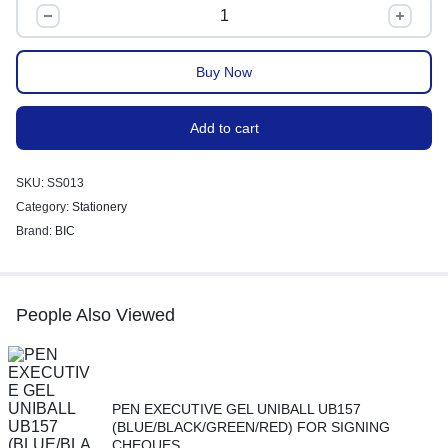
Buy Now
Add to cart
SKU:
SS013
Category:
Stationery
Brand:
BIC
People Also Viewed
PEN EXECUTIVE GEL UNIBALL UB157
(BLUE/BLACK/GREEN/RED) FOR SIGNING
CHEQUES