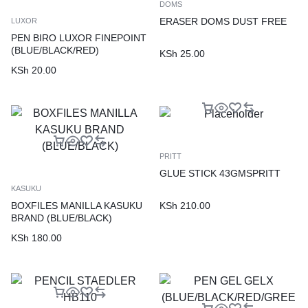
DOMS
ERASER DOMS DUST FREE
LUXOR
PEN BIRO LUXOR FINEPOINT
(BLUE/BLACK/RED)
KSh
25.00
KSh
20.00
PRITT
GLUE STICK 43GMSPRITT
KASUKU
KSh
210.00
BOXFILES MANILLA KASUKU
BRAND (BLUE/BLACK)
KSh
180.00