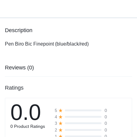
Description
Pen Biro Bic Finepoint (blue/black/red)
Reviews (0)
Ratings
0.0
0
5
0
4
0
3
0 Product Ratings
0
2
0
1