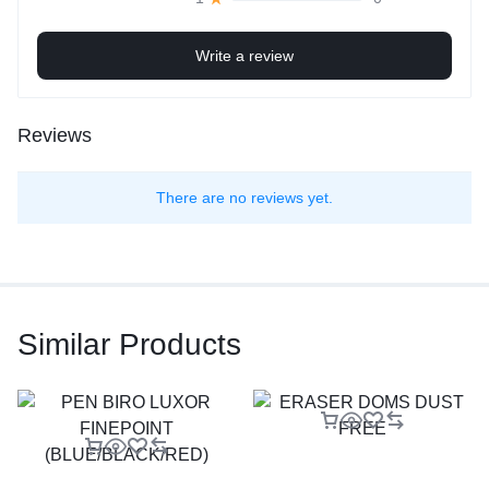
Write a review
Reviews
There are no reviews yet.
Similar Products