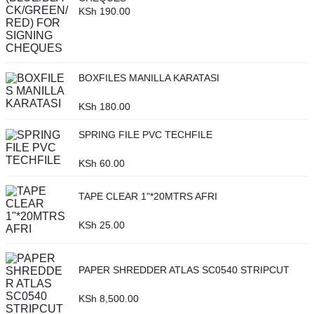
KSh
190.00
BOXFILES MANILLA KARATASI
KSh
180.00
SPRING FILE PVC TECHFILE
KSh
60.00
TAPE CLEAR 1"*20MTRS AFRI
KSh
25.00
PAPER SHREDDER ATLAS SC0540 STRIPCUT
KSh
8,500.00