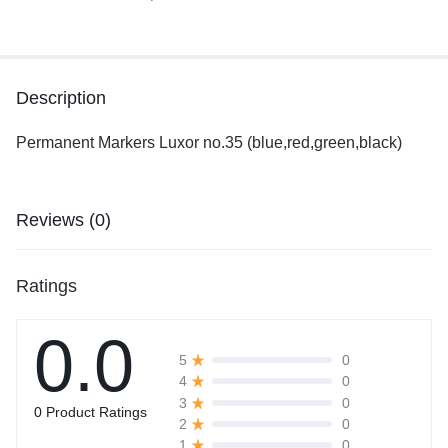
Description
Permanent Markers Luxor no.35 (blue,red,green,black)
Reviews (0)
Ratings
0.0
0
5
0
4
0
3
0 Product Ratings
0
2
0
1