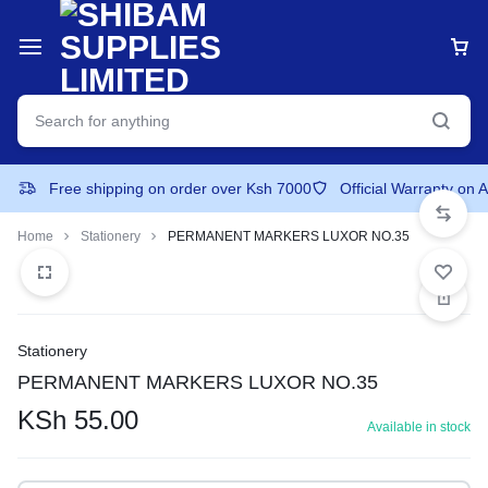
Free shipping on order over Ksh 7000
Official Warranty on 
Home
Stationery
PERMANENT MARKERS LUXOR NO.35
Stationery
PERMANENT MARKERS LUXOR NO.35
KSh
55.00
Available in stock