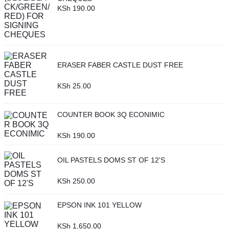
KSh
190.00
ERASER FABER CASTLE DUST FREE
KSh
25.00
COUNTER BOOK 3Q ECONIMIC
KSh
190.00
OIL PASTELS DOMS ST OF 12'S
KSh
250.00
EPSON INK 101 YELLOW
KSh
1,650.00