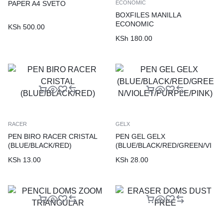
PAPER A4 SVETO
ECONOMIC
BOXFILES MANILLA
ECONOMIC
KSh
500.00
KSh
180.00
RACER
GELX
PEN BIRO RACER CRISTAL
PEN GEL GELX
(BLUE/BLACK/RED)
(BLUE/BLACK/RED/GREEN/VI
OLET/PURPLE/PINK)
KSh
13.00
KSh
28.00