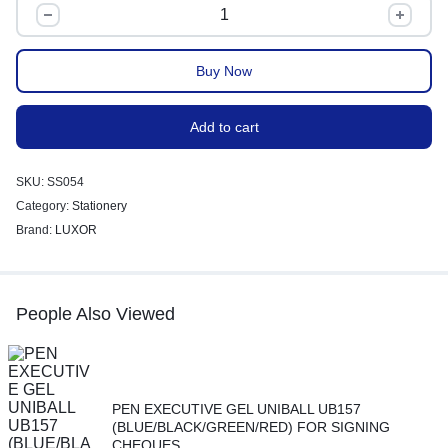
Buy Now
Add to cart
SKU:
SS054
Category:
Stationery
Brand:
LUXOR
People Also Viewed
PEN EXECUTIVE GEL UNIBALL UB157
(BLUE/BLACK/GREEN/RED) FOR SIGNING
CHEQUES