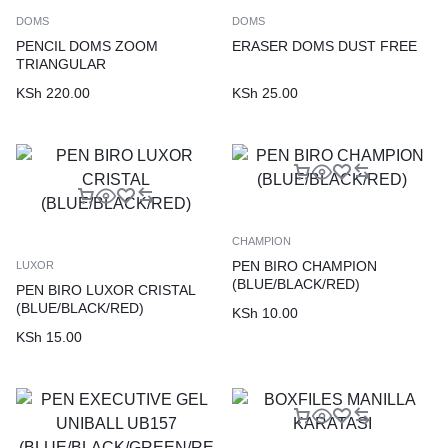
DOMS
DOMS
PENCIL DOMS ZOOM
ERASER DOMS DUST FREE
TRIANGULAR
KSh
220.00
KSh
25.00
CHAMPION
PEN BIRO CHAMPION
LUXOR
(BLUE/BLACK/RED)
PEN BIRO LUXOR CRISTAL
(BLUE/BLACK/RED)
KSh
10.00
KSh
15.00