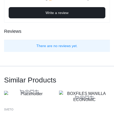
Write a review
Reviews
There are no reviews yet.
Similar Products
SVETO