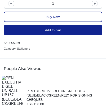
Buy Now
Add to cart
SKU:
SS039
Category:
Stationery
People Also Viewed
PEN EXECUTIVE GEL UNIBALL UB157
(BLUE/BLACK/GREEN/RED) FOR SIGNING
CHEQUES
KSh
190.00