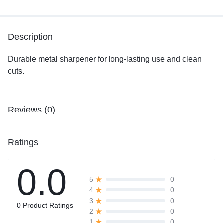
Description
Durable metal sharpener for long-lasting use and clean
cuts.
Reviews (0)
Ratings
0.0
0
5
0
4
0
3
0 Product Ratings
0
2
0
1