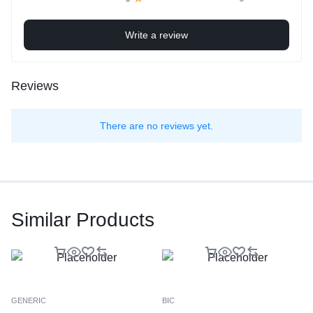
Write a review
Reviews
There are no reviews yet.
Similar Products
GENERIC
BIC