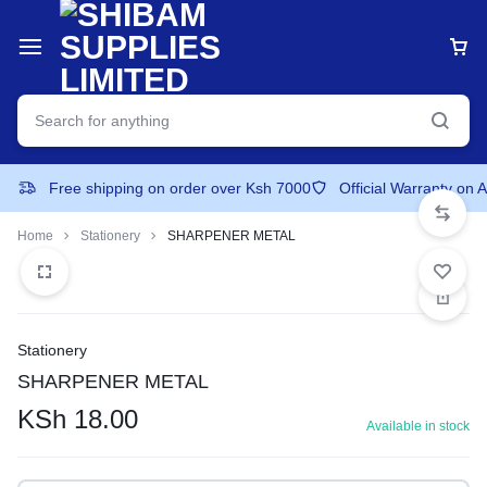
Free shipping on order over Ksh 7000
Official Warranty on 
Home
Stationery
SHARPENER METAL
Stationery
SHARPENER METAL
KSh
18.00
Available in stock