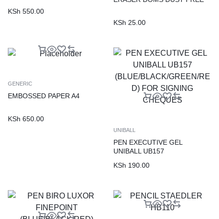
KSh
550.00
KSh
25.00
GENERIC
EMBOSSED PAPER A4
KSh
650.00
UNIBALL
PEN EXECUTIVE GEL
UNIBALL UB157
(BLUE/BLACK/GREEN/RED)
KSh
190.00
FOR SIGNING CHEQUES