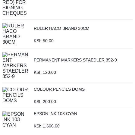
RULER HACO BRAND 30CM
KSh
50.00
PERMANENT MARKERS STAEDLER 352-9
KSh
120.00
COLOUR PENCILS DOMS
KSh
200.00
EPSON INK 103 CYAN
KSh
1,600.00