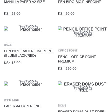
MANILLA PAPER A2 SIZE
PEN BIRO BIC FINEPOINT
KSh
25.00
KSh
20.00
RACER
PEN BIRO RACER FINEPOINT
OFFICE POINT
(BLUE/BLACK/RED)
PENCIL OFFICE POINT
PREMIUM
KSh
18.00
KSh
220.00
PAPERLINE
PAPER A4 PAPERLINE
DOMS
ERASER DOMS DUST FREE