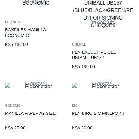
ECONOMIC
BOXFILES MANILLA
ECONOMIC
KSh
180.00
UNIBALL
PEN EXECUTIVE GEL
UNIBALL UB157
(BLUE/BLACK/GREEN/RED)
KSh
190.00
FOR SIGNING CHEQUES
GENERIC
BIC
MANILLA PAPER A2 SIZE
PEN BIRO BIC FINEPOINT
KSh
25.00
KSh
20.00