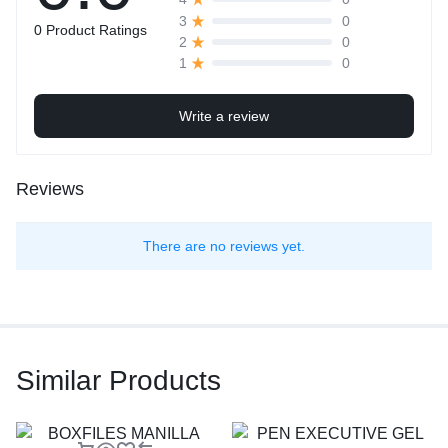
0
3
0 Product Ratings
0
2
0
1
Write a review
Reviews
There are no reviews yet.
Similar Products