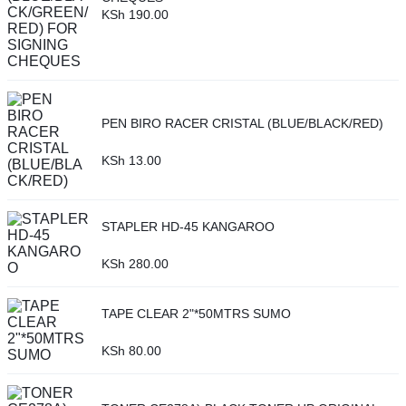
KSh
190.00
PEN BIRO RACER CRISTAL (BLUE/BLACK/RED)
KSh
13.00
STAPLER HD-45 KANGAROO
KSh
280.00
TAPE CLEAR 2"*50MTRS SUMO
KSh
80.00