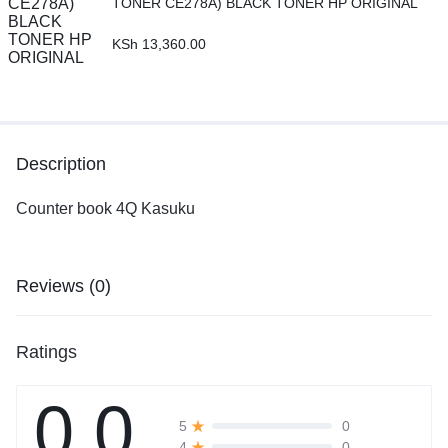
TONER CE278A) BLACK TONER HP ORIGINAL
KSh
13,360.00
Description
Counter book 4Q Kasuku
Reviews (0)
Ratings
0.0
0
5
0
4