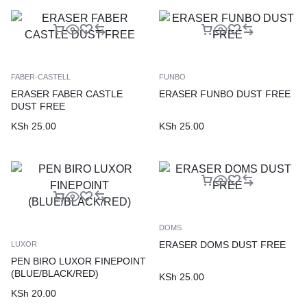
FABER-CASTELL
FUNBO
ERASER FABER CASTLE
ERASER FUNBO DUST FREE
DUST FREE
KSh
25.00
KSh
25.00
DOMS
ERASER DOMS DUST FREE
LUXOR
PEN BIRO LUXOR FINEPOINT
(BLUE/BLACK/RED)
KSh
25.00
KSh
20.00