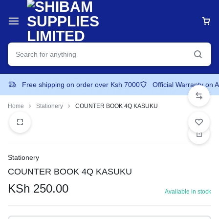
Free shipping on order over Ksh 7000
Official Warranty on 
Home
Stationery
COUNTER BOOK 4Q KASUKU
Stationery
COUNTER BOOK 4Q KASUKU
KSh
250.00
Available in stock