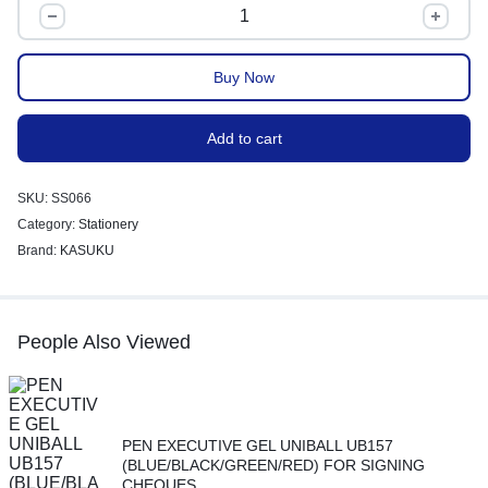
Buy Now
Add to cart
SKU:
SS066
Category:
Stationery
Brand:
KASUKU
People Also Viewed
PEN EXECUTIVE GEL UNIBALL UB157
(BLUE/BLACK/GREEN/RED) FOR SIGNING
CHEQUES