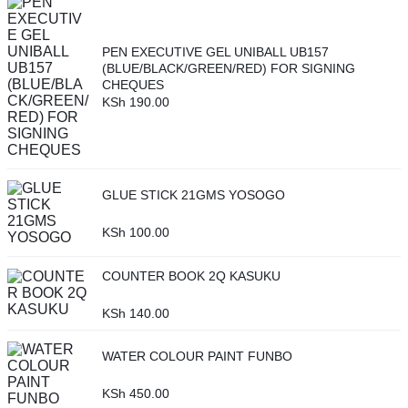
PEN EXECUTIVE GEL UNIBALL UB157
(BLUE/BLACK/GREEN/RED) FOR SIGNING
CHEQUES
KSh
190.00
GLUE STICK 21GMS YOSOGO
KSh
100.00
COUNTER BOOK 2Q KASUKU
KSh
140.00
WATER COLOUR PAINT FUNBO
KSh
450.00