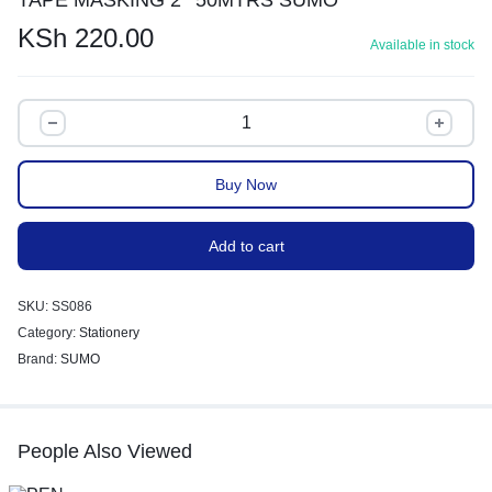
KSh
220.00
Available in stock
Buy Now
Add to cart
SKU:
SS086
Category:
Stationery
Brand:
SUMO
People Also Viewed