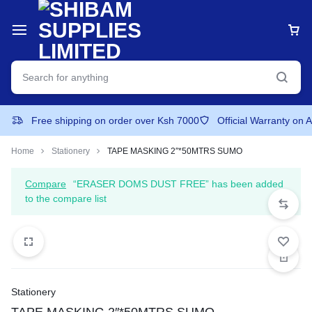
Free shipping on order over Ksh 7000
Official Warranty on 
Home
Stationery
TAPE MASKING 2″*50MTRS SUMO
Compare
“ERASER DOMS DUST FREE” has been added
to the compare list
Stationery
TAPE MASKING 2″*50MTRS SUMO