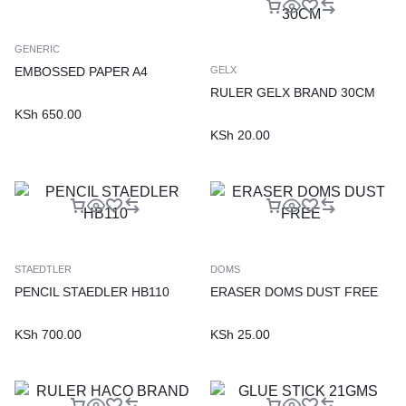
GENERIC
EMBOSSED PAPER A4
GELX
RULER GELX BRAND 30CM
KSh
650.00
KSh
20.00
STAEDTLER
DOMS
PENCIL STAEDLER HB110
ERASER DOMS DUST FREE
KSh
700.00
KSh
25.00