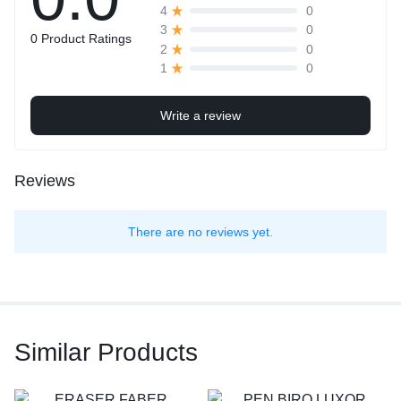
0
4
0
3
0 Product Ratings
0
2
0
1
Write a review
Reviews
There are no reviews yet.
Similar Products