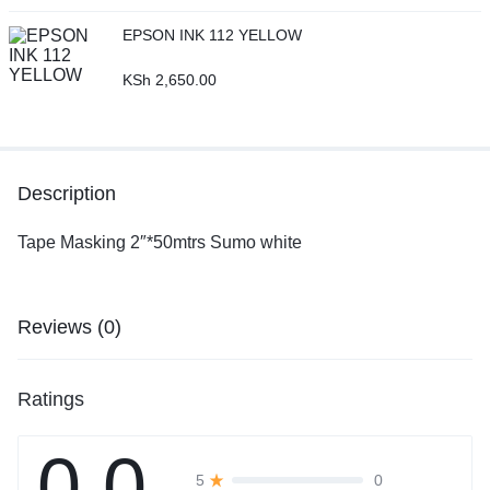
EPSON INK 112 YELLOW
KSh
2,650.00
Description
Tape Masking 2″*50mtrs Sumo white
Reviews (0)
Ratings
0.0
0
5