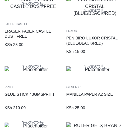
FABER-CASTELL
ERASER FABER CASTLE
LUXOR
DUST FREE
PEN BIRO LUXOR CRISTAL
(BLUE/BLACK/RED)
KSh
25.00
KSh
15.00
PRITT
GENERIC
GLUE STICK 43GMSPRITT
MANILLA PAPER A2 SIZE
KSh
210.00
KSh
25.00