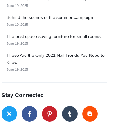
June 19, 2025
Behind the scenes of the summer campaign
June 19, 2025
The best space-saving furniture for small rooms
June 19, 2025
These Are the Only 2021 Nail Trends You Need to
Know
June 19, 2025
Stay Connected