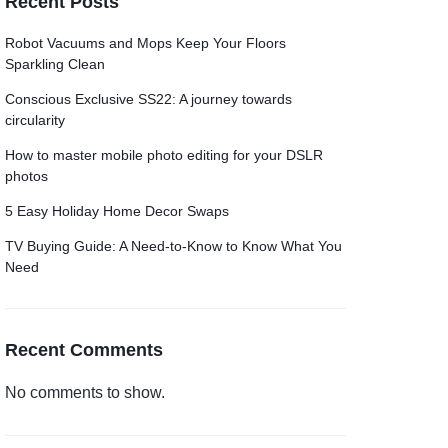
Recent Posts
Grid
Product Categories
ver – Fade in
Robot Vacuums and Mops Keep Your Floors
Sparkling Clean
Conscious Exclusive SS22: A journey towards
circularity
How to master mobile photo editing for your DSLR
photos
5 Easy Holiday Home Decor Swaps
TV Buying Guide: A Need-to-Know to Know What You
Need
Recent Comments
No comments to show.