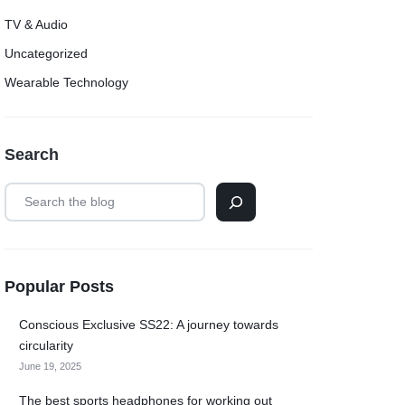
TV & Audio
Uncategorized
Wearable Technology
Search
Popular Posts
Conscious Exclusive SS22: A journey towards
circularity
June 19, 2025
The best sports headphones for working out