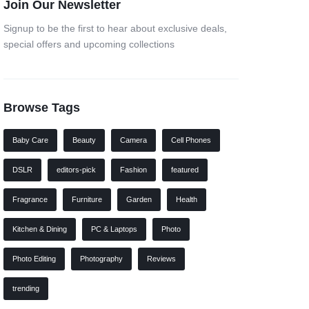
Join Our Newsletter
Signup to be the first to hear about exclusive deals,
special offers and upcoming collections
Browse Tags
Baby Care
Beauty
Camera
Cell Phones
DSLR
editors-pick
Fashion
featured
Fragrance
Furniture
Garden
Health
Kitchen & Dining
PC & Laptops
Photo
Photo Editing
Photography
Reviews
trending