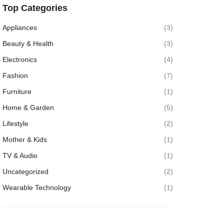
Top Categories
Appliances
(3)
Beauty & Health
(3)
Electronics
(4)
Fashion
(7)
Furniture
(1)
Home & Garden
(5)
Lifestyle
(2)
Mother & Kids
(1)
TV & Audio
(1)
Uncategorized
(2)
Wearable Technology
(1)