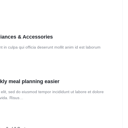
Audio
Product Affiliate
Dropcap
Product Ho
Product Group
liances & Accessories
 in culpa qui officia deserunt mollit anim id est laborum
kly meal planning easier
elit, sed do eiusmod tempor incididunt ut labore et dolore
avida. Risus…