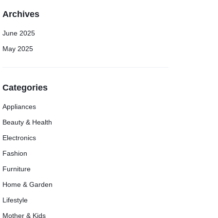
Archives
June 2025
May 2025
Categories
Appliances
Beauty & Health
Electronics
Fashion
Furniture
Home & Garden
Lifestyle
Mother & Kids