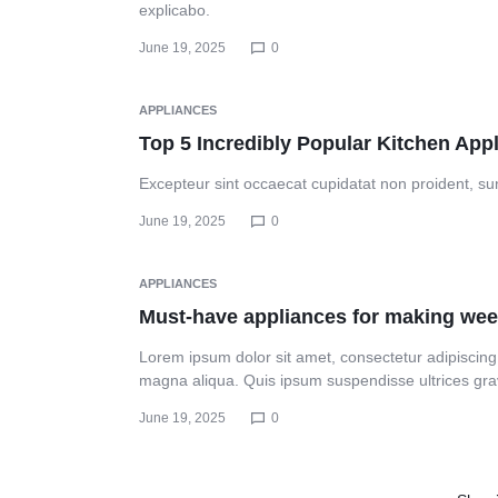
explicabo.
PRINTING
Header v10
June 19, 2025
0
NEEDS.
APPLIANCES
Top 5 Incredibly Popular Kitchen App
Excepteur sint occaecat cupidatat non proident, sunt
June 19, 2025
0
APPLIANCES
Must-have appliances for making wee
Lorem ipsum dolor sit amet, consectetur adipiscing 
magna aliqua. Quis ipsum suspendisse ultrices gr
June 19, 2025
0