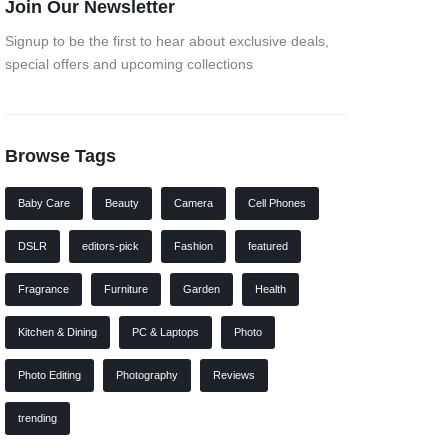
Join Our Newsletter
Signup to be the first to hear about exclusive deals,
special offers and upcoming collections
Browse Tags
Baby Care
Beauty
Camera
Cell Phones
DSLR
editors-pick
Fashion
featured
Fragrance
Furniture
Garden
Health
Kitchen & Dining
PC & Laptops
Photo
Photo Editing
Photography
Reviews
trending