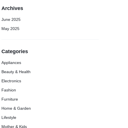
Archives
June 2025
May 2025
Categories
Appliances
Beauty & Health
Electronics
Fashion
Furniture
Home & Garden
Lifestyle
Mother & Kids