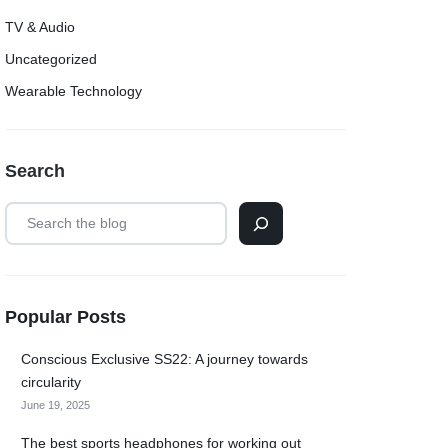
TV & Audio
Uncategorized
Wearable Technology
Search
Popular Posts
Conscious Exclusive SS22: A journey towards
circularity
June 19, 2025
The best sports headphones for working out