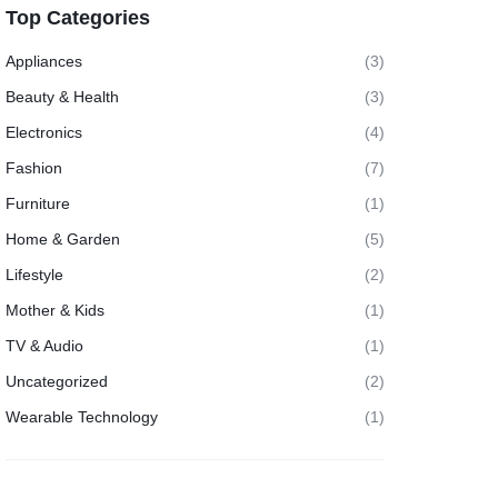
Top Categories
Appliances
(3)
Beauty & Health
(3)
Electronics
(4)
Fashion
(7)
Furniture
(1)
Home & Garden
(5)
Lifestyle
(2)
Mother & Kids
(1)
TV & Audio
(1)
Uncategorized
(2)
Wearable Technology
(1)