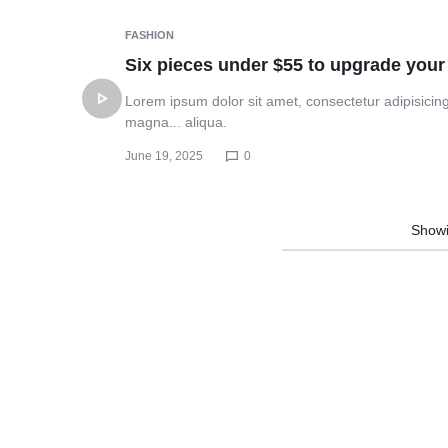
PRINTING
Header v10
FASHION
NEEDS.
Six pieces under $55 to upgrade your
Lorem ipsum dolor sit amet, consectetur adipisicing
magna... aliqua.
June 19, 2025
0
Show