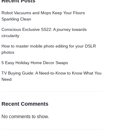
Recent Posts
Grid
Product Categories
ver – Fade in
Robot Vacuums and Mops Keep Your Floors
Sparkling Clean
Conscious Exclusive SS22: A journey towards
circularity
How to master mobile photo editing for your DSLR
photos
5 Easy Holiday Home Decor Swaps
TV Buying Guide: A Need-to-Know to Know What You
Need
Recent Comments
No comments to show.