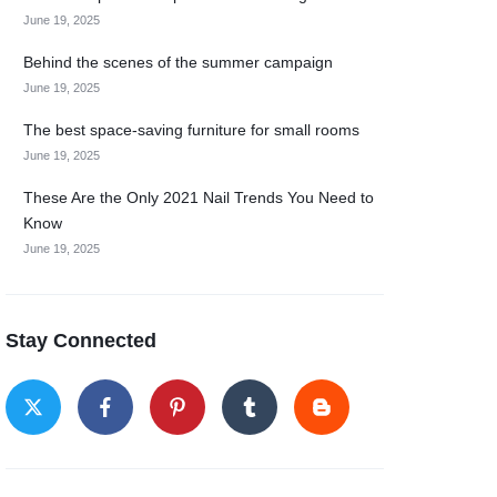
June 19, 2025
Behind the scenes of the summer campaign
June 19, 2025
The best space-saving furniture for small rooms
June 19, 2025
These Are the Only 2021 Nail Trends You Need to
Know
June 19, 2025
Stay Connected