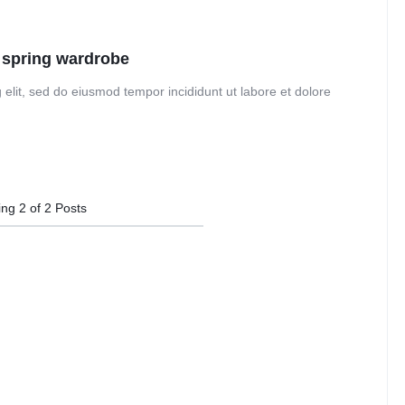
Audio
Product Affiliate
Dropcap
Product Ho
Product Group
 spring wardrobe
 elit, sed do eiusmod tempor incididunt ut labore et dolore
ing
2
of
2
Posts