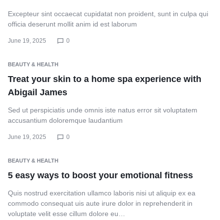
Excepteur sint occaecat cupidatat non proident, sunt in culpa qui
officia deserunt mollit anim id est laborum
June 19, 2025
0
BEAUTY & HEALTH
Treat your skin to a home spa experience with
Abigail James
Sed ut perspiciatis unde omnis iste natus error sit voluptatem
accusantium doloremque laudantium
June 19, 2025
0
BEAUTY & HEALTH
5 easy ways to boost your emotional fitness
Quis nostrud exercitation ullamco laboris nisi ut aliquip ex ea
commodo consequat uis aute irure dolor in reprehenderit in
voluptate velit esse cillum dolore eu…