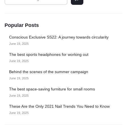
Popular Posts
Conscious Exclusive SS22: A journey towards circularity
June 19, 2025
The best sports headphones for working out
June 19, 2025
Behind the scenes of the summer campaign
June 19, 2025
The best space-saving furniture for small rooms
June 19, 2025
These Are the Only 2021 Nail Trends You Need to Know
June 19, 2025