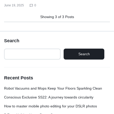
June 19, 2025
0
Showing
3
of
3
Posts
Search
Search
Recent Posts
Robot Vacuums and Mops Keep Your Floors Sparkling Clean
Conscious Exclusive SS22: A journey towards circularity
How to master mobile photo editing for your DSLR photos