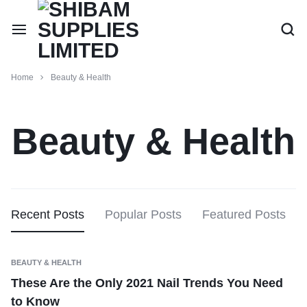
Home
Beauty & Health
Beauty & Health
Recent Posts
Popular Posts
Featured Posts
BEAUTY & HEALTH
These Are the Only 2021 Nail Trends You Need
to Know