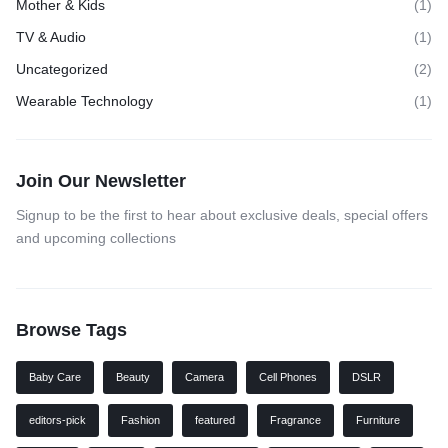
Mother & Kids
(1)
TV & Audio
(1)
Uncategorized
(2)
Wearable Technology
(1)
Join Our Newsletter
Signup to be the first to hear about exclusive deals, special offers
and upcoming collections
Browse Tags
Baby Care
Beauty
Camera
Cell Phones
DSLR
editors-pick
Fashion
featured
Fragrance
Furniture