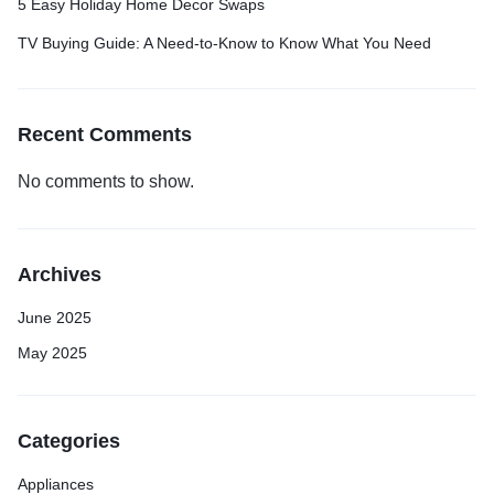
5 Easy Holiday Home Decor Swaps
TV Buying Guide: A Need-to-Know to Know What You Need
Recent Comments
No comments to show.
Archives
June 2025
May 2025
Categories
Appliances