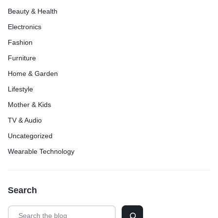
Beauty & Health
Electronics
Fashion
Furniture
Home & Garden
Lifestyle
Mother & Kids
TV & Audio
Uncategorized
Wearable Technology
Search