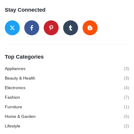
Stay Connected
Top Categories
Appliances
(3)
Beauty & Health
(3)
Electronics
(4)
Fashion
(7)
Furniture
(1)
Home & Garden
(5)
Lifestyle
(2)