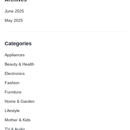
June 2025
May 2025
Categories
Appliances
Beauty & Health
Electronics
Fashion
Furniture
Home & Garden
Lifestyle
Mother & Kids
TV & Audio