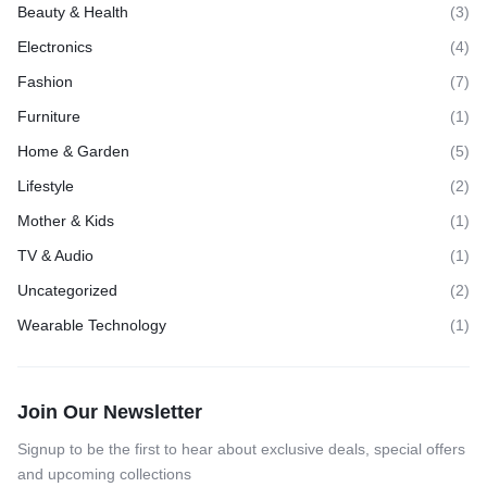
Beauty & Health
(3)
Electronics
(4)
Fashion
(7)
Furniture
(1)
Home & Garden
(5)
Lifestyle
(2)
Mother & Kids
(1)
TV & Audio
(1)
Uncategorized
(2)
Wearable Technology
(1)
Join Our Newsletter
Signup to be the first to hear about exclusive deals, special offers
and upcoming collections