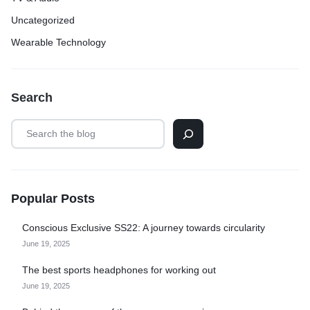
Uncategorized
Wearable Technology
Search
Popular Posts
Conscious Exclusive SS22: A journey towards circularity
June 19, 2025
The best sports headphones for working out
June 19, 2025