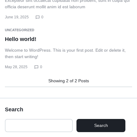
Excepteur sint occaecat cupidatat non proident, sunt in culpa qui
officia deserunt mollit anim id est laborum
June 19, 2025
0
UNCATEGORIZED
Hello world!
Welcome to WordPress. This is your first post. Edit or delete it,
then start writing!
May 28, 2025
0
Showing
2
of
2
Posts
Search
Search