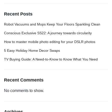
Recent Posts
Robot Vacuums and Mops Keep Your Floors Sparkling Clean
Conscious Exclusive SS22: A journey towards circularity
How to master mobile photo editing for your DSLR photos
5 Easy Holiday Home Decor Swaps
TV Buying Guide: A Need-to-Know to Know What You Need
Recent Comments
No comments to show.
Archives