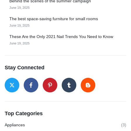
Behind the scenes of the summer campaign
June 19, 2025
The best space-saving furniture for small rooms
June 19, 2025
These Are the Only 2021 Nail Trends You Need to Know
June 19, 2025
Stay Connected
Top Categories
Appliances
(3)