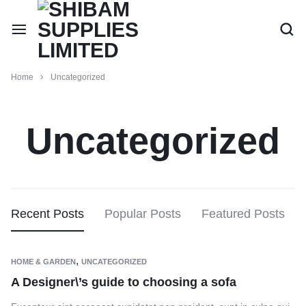
Home
Uncategorized
Uncategorized
Recent Posts
Popular Posts
Featured Posts
,
HOME & GARDEN
UNCATEGORIZED
A Designer\’s guide to choosing a sofa